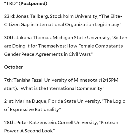
“TBD”
(Postponed)
23rd: Jonas Tallberg, Stockholm University, “The Elite-
Citizen Gap in International Organization Legitimacy”
30th: Jakana Thomas, Michigan State University, “Sisters
are Doing it for Themselves: How Female Combatants
Gender Peace Agreements in Civil Wars”
October
7th: Tanisha Fazal, University of Minnesota (12:15PM
start), “What is the International Community”
21st: Marina Duque, Florida State University, “The Logic
of Expressive Rationality”
28th: Peter Katzenstein, Cornell University, “Protean
Power: A Second Look”