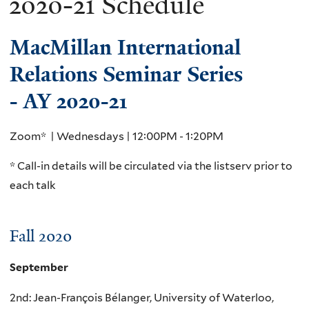
2020-21 Schedule
MacMillan International
Relations Seminar Series
- AY 2020-21
Zoom* | Wednesdays | 12:00PM - 1:20PM
* Call-in details will be circulated via the listserv prior to
each talk
Fall 2020
September
2nd: Jean-François Bélanger, University of Waterloo,