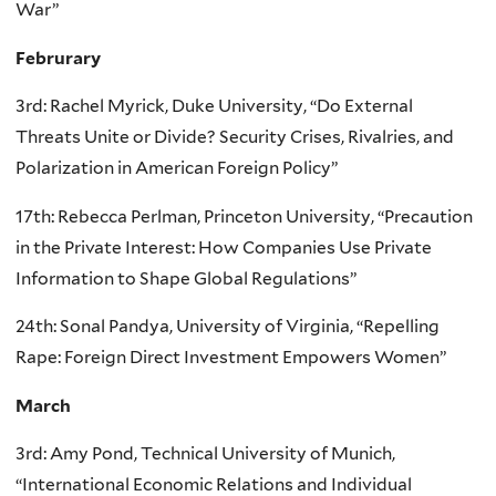
War”
Februrary
3rd: Rachel Myrick, Duke University, “Do External
Threats Unite or Divide? Security Crises, Rivalries, and
Polarization in American Foreign Policy”
17th: Rebecca Perlman, Princeton University, “Precaution
in the Private Interest: How Companies Use Private
Information to Shape Global Regulations”
24th: Sonal Pandya, University of Virginia, “Repelling
Rape: Foreign Direct Investment Empowers Women”
March
3rd: Amy Pond, Technical University of Munich,
“International Economic Relations and Individual