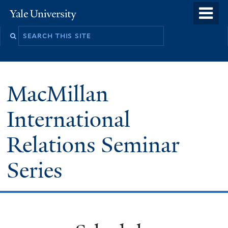
Skip
o
Yale
to
University
m
main
n
content
MacMillan
International
Relations Seminar
Series