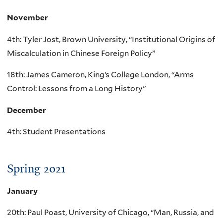
November
4th: Tyler Jost, Brown University, “Institutional Origins of
Miscalculation in Chinese Foreign Policy”
18th: James Cameron, King’s College London, “Arms
Control: Lessons from a Long History”
December
4th: Student Presentations
Spring 2021
January
20th: Paul Poast, University of Chicago, “Man, Russia, and