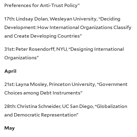
Preferences for Anti-Trust Policy”
17th: Lindsay Dolan, Wesleyan University, “Deciding
Development: How International Organizations Classify
and Create Developing Countries”
31st: Peter Rosendorff, NYU, “Designing International
Organizations”
April
21st: Layna Mosley, Princeton University, “Government
Choices among Debt Instruments”
28th: Christina Schneider, UC San Diego, “Globalization
and Democratic Representation”
May