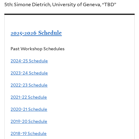
5th: Simone Dietrich, University of Geneva, “TBD”
2025-2026 Schedule
Past Workshop Schedules
2024-25 Schedule
2023-24 Schedule
2022-23 Schedule
2021-22 Schedule
2020-21 Schedule
2019-20 Schedule
2018-19 Schedule