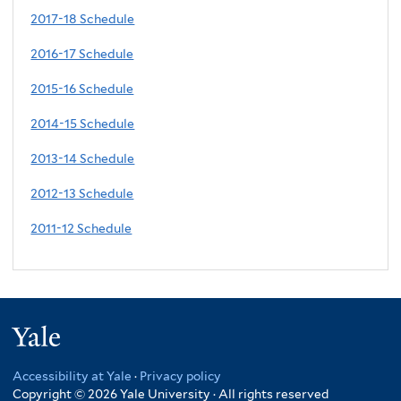
2017-18 Schedule
2016-17 Schedule
2015-16 Schedule
2014-15 Schedule
2013-14 Schedule
2012-13 Schedule
2011-12 Schedule
Yale
Accessibility at Yale
·
Privacy policy
Copyright © 2026 Yale University · All rights reserved