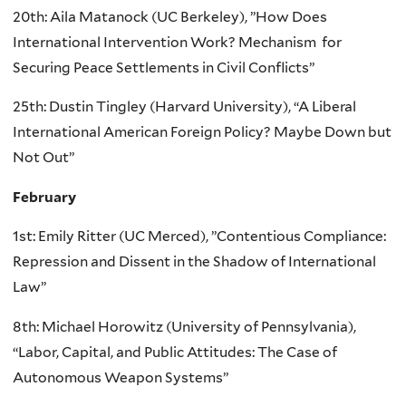
20th: Aila Matanock (UC Berkeley), ”How Does
International Intervention Work? Mechanism for
Securing Peace Settlements in Civil Conflicts”
25th: Dustin Tingley (Harvard University), “A Liberal
International American Foreign Policy? Maybe Down but
Not Out”
February
1st: Emily Ritter (UC Merced), ”Contentious Compliance:
Repression and Dissent in the Shadow of International
Law”
8th: Michael Horowitz (University of Pennsylvania),
“Labor, Capital, and Public Attitudes: The Case of
Autonomous Weapon Systems”