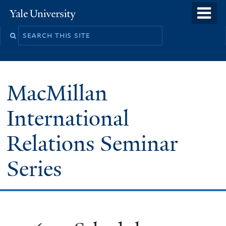
Skip
o
Yale
to
University
m
main
n
content
MacMillan
International
Relations Seminar
Series