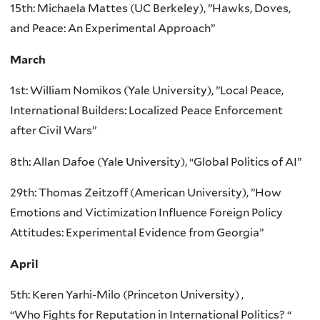
15th: Michaela Mattes (UC Berkeley), ”Hawks, Doves,
and Peace: An Experimental Approach”
March
1st: William Nomikos (Yale University), ”Local Peace,
International Builders: Localized Peace Enforcement
after Civil Wars”
8th: Allan Dafoe (Yale University), “Global Politics of AI”
29th: Thomas Zeitzoff (American University), ”How
Emotions and Victimization Influence Foreign Policy
Attitudes: Experimental Evidence from Georgia”
April
5th: Keren Yarhi-Milo (Princeton University) ,
“Who Fights for Reputation in International Politics? “