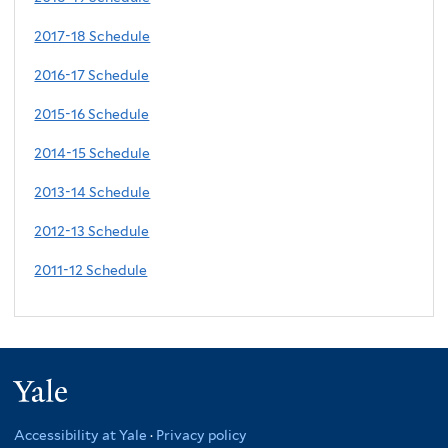
2017-18 Schedule
2016-17 Schedule
2015-16 Schedule
2014-15 Schedule
2013-14 Schedule
2012-13 Schedule
2011-12 Schedule
Yale
Accessibility at Yale
·
Privacy policy