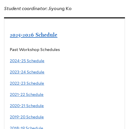
Student coordinator
: Jiyoung Ko
2025-2026 Schedule
Past Workshop Schedules
2024-25 Schedule
2023-24 Schedule
2022-23 Schedule
2021-22 Schedule
2020-21 Schedule
2019-20 Schedule
2018-19 Schedule