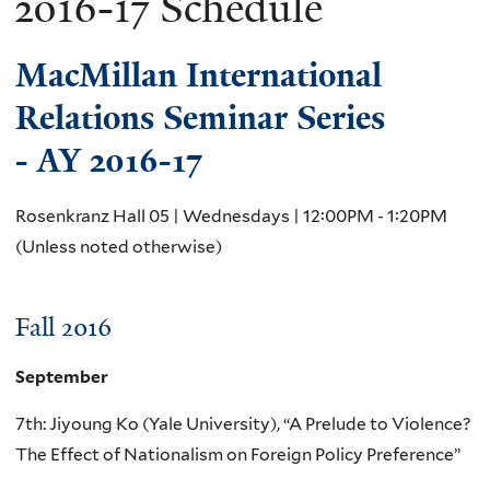
2016-17 Schedule
MacMillan International
Relations Seminar Series
- AY 2016-17
Rosenkranz Hall 05 | Wednesdays | 12:00PM - 1:20PM
(Unless noted otherwise)
Fall 2016
September
7th: Jiyoung Ko (Yale University), “A Prelude to Violence?
The Effect of Nationalism on Foreign Policy Preference”