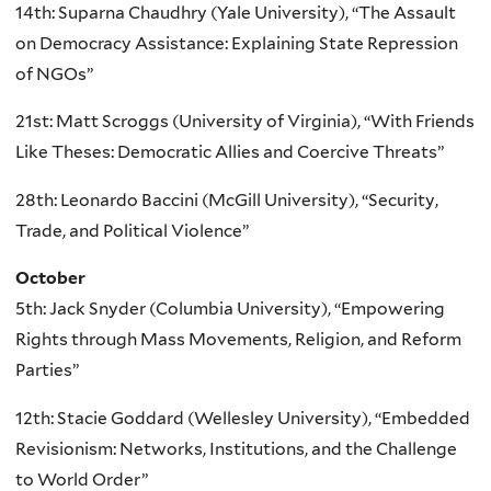
14th: Suparna Chaudhry (Yale University), “The Assault
on Democracy Assistance: Explaining State Repression
of NGOs”
21st: Matt Scroggs (University of Virginia), “With Friends
Like Theses: Democratic Allies and Coercive Threats”
28th: Leonardo Baccini (McGill University), “Security,
Trade, and Political Violence”
October
5th: Jack Snyder (Columbia University), “Empowering
Rights through Mass Movements, Religion, and Reform
Parties”
12th: Stacie Goddard (Wellesley University), “Embedded
Revisionism: Networks, Institutions, and the Challenge
to World Order”