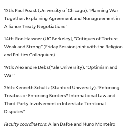
12th: Paul Poast (University of Chicago), ”Planning War
Together: Explaining Agreement and Nonagreement in
Alliance Treaty Negotiations”
14th: Ron Hassner (UC Berkeley), ”Critiques of Torture,
Weak and Strong” (Friday Session joint with the Religion
and Politics Colloquium)
19th: Alexandre Debs(Yale University), ”Optimism and
War”
26th: Kenneth Schultz (Stanford University), “Enforcing
Treaties or Enforcing Borders? International Law and
Third-Party Involvement in Interstate Territorial
Disputes”
Faculty coordinators
: Allan Dafoe and Nuno Monteiro