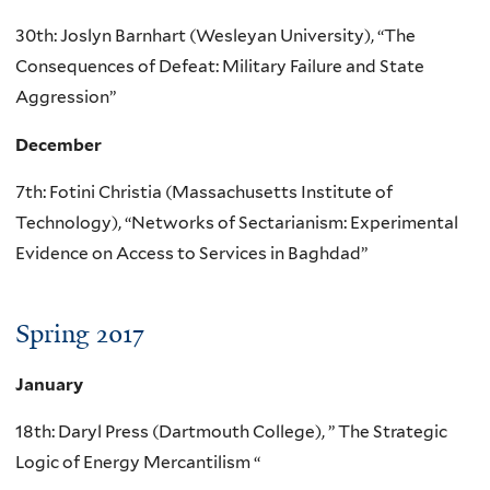
30th: Joslyn Barnhart (Wesleyan University), “The
Consequences of Defeat: Military Failure and State
Aggression”
December
7th: Fotini Christia (Massachusetts Institute of
Technology), “Networks of Sectarianism: Experimental
Evidence on Access to Services in Baghdad”
Spring 2017
January
18th: Daryl Press (Dartmouth College), ” The Strategic
Logic of Energy Mercantilism “